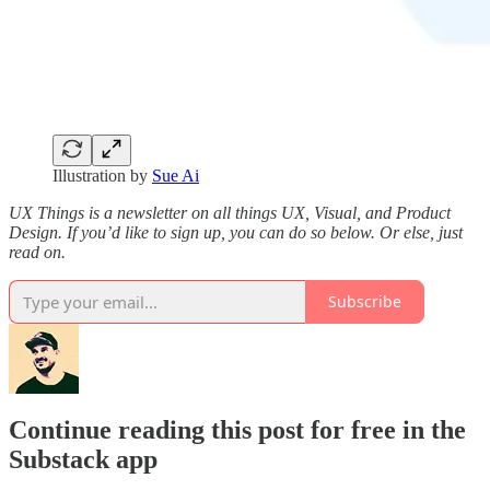
Illustration by
Sue Ai
UX Things is a newsletter on all things UX, Visual, and Product
Design. If you’d like to sign up, you can do so below. Or else, just
read on.
Subscribe
Continue reading this post for free in the
Substack app