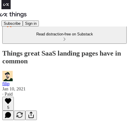
Subscribe
Sign in
Read distraction-free on Substack
Things great SaaS landing pages have in
common
filip
Jan 10, 2021
∙ Paid
5