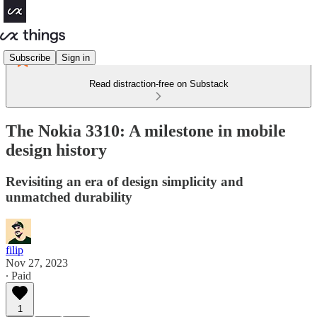
Subscribe
Sign in
Read distraction-free on Substack
The Nokia 3310: A milestone in mobile
design history
Revisiting an era of design simplicity and
unmatched durability
filip
Nov 27, 2023
∙ Paid
1