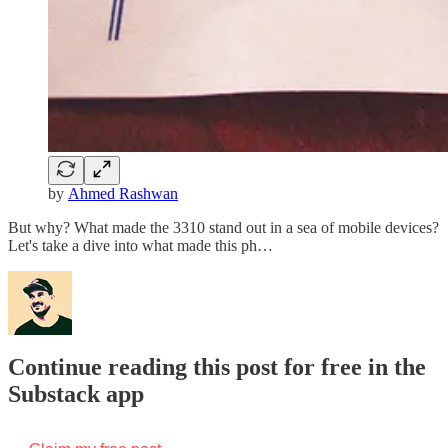
by
Ahmed Rashwan
But why? What made the 3310 stand out in a sea of mobile devices?
Let's take a dive into what made this ph…
Continue reading this post for free in the
Substack app