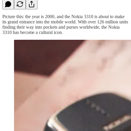
Picture this: the year is 2000, and the Nokia 3310 is about to make
its grand entrance into the mobile world. With over 126 million units
finding their way into pockets and purses worldwide, the Nokia
3310 has become a cultural icon.