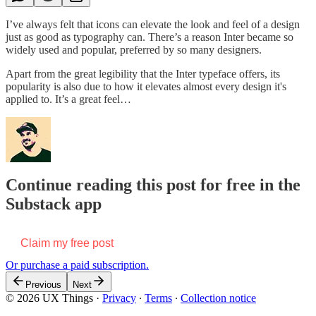
I’ve always felt that icons can elevate the look and feel of a design
just as good as typography can. There’s a reason Inter became so
widely used and popular, preferred by so many designers.
Apart from the great legibility that the Inter typeface offers, its
popularity is also due to how it elevates almost every design it's
applied to. It’s a great feel…
Continue reading this post for free in the
Substack app
Claim my free post
Or purchase a paid subscription.
Previous
Next
© 2026 UX Things
·
Privacy
∙
Terms
∙
Collection notice