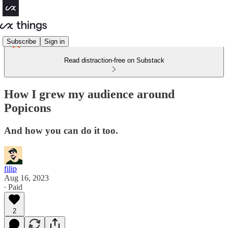
Subscribe
Sign in
Read distraction-free on Substack
How I grew my audience around
Popicons
And how you can do it too.
filip
Aug 16, 2023
∙ Paid
2