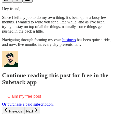
Hey friend,
Since I left my job to do my own thing, it’s been quite a busy few
months. I wanted to write you for a little while, and as I’ve been
trying to stay on top of all the things, naturally, some things get
pushed in the back a little.
Navigating through forming my own
business
has been quite a ride,
and now, five months in, every day presents its…
Continue reading this post for free in the
Substack app
Claim my free post
Or purchase a paid subscription.
Previous
Next