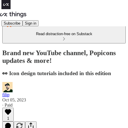
Subscribe
Sign in
Read distraction-free on Substack
Brand new YouTube channel, Popicons
updates & more!
👀 Icon design tutorials included in this edition
filip
Oct 05, 2023
∙ Paid
1