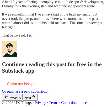
After 10 years of being an employee in both design & development,
I finally took the exciting step and went the independent route.
It was something that I’ve always had in the back my mind, but
never took the jump, until now. There were moments in the past
when I almost did, but doubts held me back. This time, however, it
felt right.
That being said, I g…
Continue reading this post for free in the
Substack app
Claim my free post
Or purchase a paid subscription.
Previous
Next
© 2026 UX Things
·
Privacy
∙
Terms
∙
Collection notice