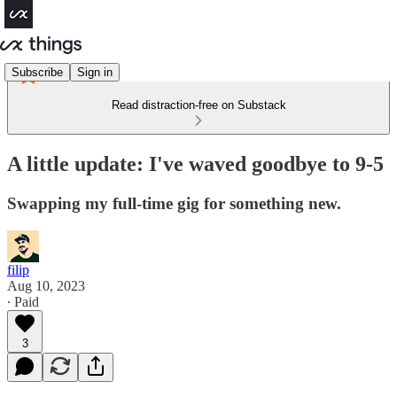
Subscribe
Sign in
Read distraction-free on Substack
A little update: I've waved goodbye to 9-5
Swapping my full-time gig for something new.
filip
Aug 10, 2023
∙ Paid
3