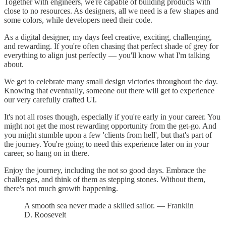
Together with engineers, we're capable of building products with
close to no resources. As designers, all we need is a few shapes and
some colors, while developers need their code.
As a digital designer, my days feel creative, exciting, challenging,
and rewarding. If you're often chasing that perfect shade of grey for
everything to align just perfectly — you'll know what I'm talking
about.
We get to celebrate many small design victories throughout the day.
Knowing that eventually, someone out there will get to experience
our very carefully crafted UI.
It's not all roses though, especially if you're early in your career. You
might not get the most rewarding opportunity from the get-go. And
you might stumble upon a few 'clients from hell', but that's part of
the journey. You're going to need this experience later on in your
career, so hang on in there.
Enjoy the journey, including the not so good days. Embrace the
challenges, and think of them as stepping stones. Without them,
there's not much growth happening.
A smooth sea never made a skilled sailor. — Franklin
D. Roosevelt