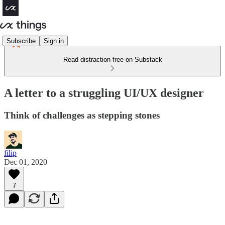
Subscribe
Sign in
Read distraction-free on Substack
A letter to a struggling UI/UX designer
Think of challenges as stepping stones
filip
Dec 01, 2020
7