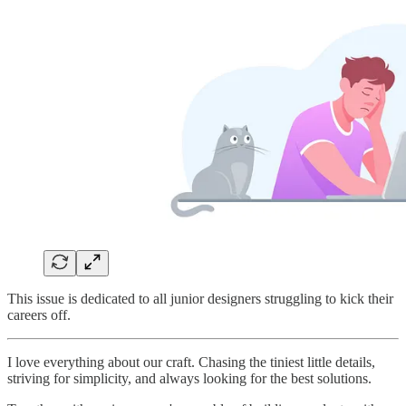
This issue is dedicated to all junior designers struggling to kick their
careers off.
I love everything about our craft. Chasing the tiniest little details,
striving for simplicity, and always looking for the best solutions.