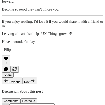
forward.
Become so good they can't ignore you.
If you enjoy reading, I’d love it if you would share it with a friend or
two.
Leaving a heart also helps UX Things grow. 🧡
Have a wonderful day,
- Filip
7
Share
Previous
Next
Discussion about this post
Comments
Restacks