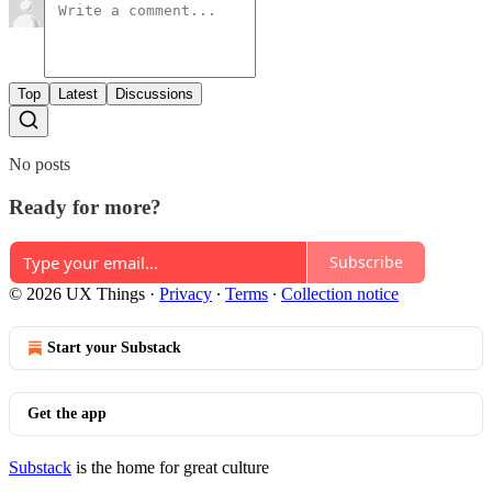
Top
Latest
Discussions
No posts
Ready for more?
Subscribe
© 2026 UX Things
·
Privacy
∙
Terms
∙
Collection notice
Start your Substack
Get the app
Substack
is the home for great culture