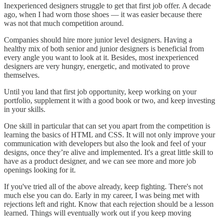
Inexperienced designers struggle to get that first job offer. A decade
ago, when I had worn those shoes — it was easier because there
was not that much competition around.
Companies should hire more junior level designers. Having a
healthy mix of both senior and junior designers is beneficial from
every angle you want to look at it. Besides, most inexperienced
designers are very hungry, energetic, and motivated to prove
themselves.
Until you land that first job opportunity, keep working on your
portfolio, supplement it with a good book or two, and keep investing
in your skills.
One skill in particular that can set you apart from the competition is
learning the basics of HTML and CSS. It will not only improve your
communication with developers but also the look and feel of your
designs, once they’re alive and implemented. It's a great little skill to
have as a product designer, and we can see more and more job
openings looking for it.
If you've tried all of the above already, keep fighting. There's not
much else you can do. Early in my career, I was being met with
rejections left and right. Know that each rejection should be a lesson
learned. Things will eventually work out if you keep moving