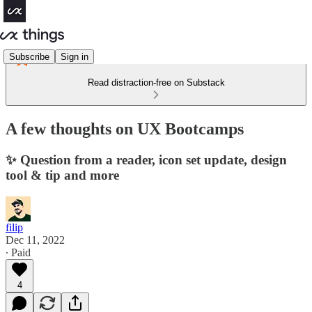
Subscribe
Sign in
Read distraction-free on Substack
A few thoughts on UX Bootcamps
✨ Question from a reader, icon set update, design
tool & tip and more
filip
Dec 11, 2022
∙ Paid
4