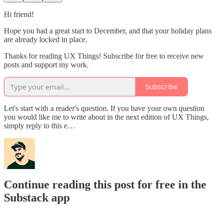
Hi friend!
Hope you had a great start to December, and that your holiday plans
are already locked in place.
Thanks for reading UX Things! Subscribe for free to receive new
posts and support my work.
Subscribe
Let's start with a reader's question. If you have your own question
you would like me to write about in the next edition of UX Things,
simply reply to this e…
Continue reading this post for free in the
Substack app